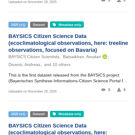
0
0
Uploaded on November 28, 2025
Citizen Science Information Synthesis Portal for Climate
Research and Science Communication). The data in this
release cover the core project phase and extend from April
2020 to March 2024. The dataset includes observations
2025
(
v1
)
Dataset
Metadata-only
(quantities and images as submitted) and additional metadata
(e.g. time and place). The BAYSICS web portal has been
BAYSICS Citizen Science Data
collecting citizen scientists’ observations on four main research
(ecoclimatological observations, here: treeline
topics: Plants - investigating the phenology of plants to track
the effects of climate change. Allergenic Species - investigating
observations, focused on Bavaria)
changes in pollen loads as a result of climate change. Animals
BAYSICS Citizen Scientists
Batsaikhan, Anudari
- exploring changes in animal distribution and behavior as a
Divanis, Andreas
and 10 others
response to climate change in both urban and rural areas.
Tree Lines - investigating the altitudinal limits of tree species in
This is the first dataset released from the BAYSICS project
mountainous regions to understand the impacts of climate
(Bayerisches Synthese-Informations-Citizen Science Portal für
change. The datasets are organized to contain: one main
Klimaforschung und Wissenschaftskommunikation – Bavarian
recording table (as .xlsx and .csv) one .zip file with observation
0
0
Uploaded on November 28, 2025
Citizen Science Information Synthesis Portal for Climate
pictures, sorted by submission year/month/day and referenced
Research and Science Communication). The data in this
from the table (in the “Photo” field) This sub-dataset comprises
release cover the core project phase and extend from April
plant/phenology observations. The observation pictures are in
2020 to March 2024. The dataset includes observations
baysics_vegetation_by202403.zip. The fields in the recording
2025
(
v1
)
Dataset
Metadata-only
(quantities and images as submitted) and additional metadata
table (baysics_plants_phenology_by202403.xlsx/.csv) for
(e.g. time and place). The BAYSICS web portal has been
PLANTS (German: PFLANZEN) are as follows:
BAYSICS Citizen Science Data
collecting citizen scientists’ observations on four main research
DateFirstCreated: Date of data point creation
(ecoclimatological observations, here:
topics: Plants - investigating the phenology of plants to track
DateLastUpdated: Date of last update to the data point