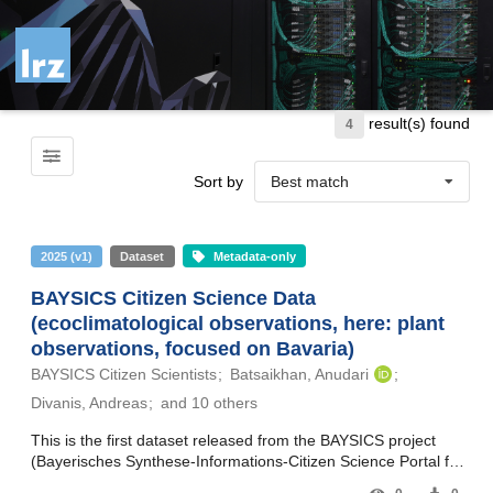
Skip to main
result(s) found
4
Sort by
Best match
2025
(
v1
)
Dataset
Metadata-only
BAYSICS Citizen Science Data
(ecoclimatological observations, here: plant
observations, focused on Bavaria)
BAYSICS Citizen Scientists
Batsaikhan, Anudari
Divanis, Andreas
and 10 others
This is the first dataset released from the BAYSICS project
(Bayerisches Synthese-Informations-Citizen Science Portal für
Klimaforschung und Wissenschaftskommunikation – Bavarian