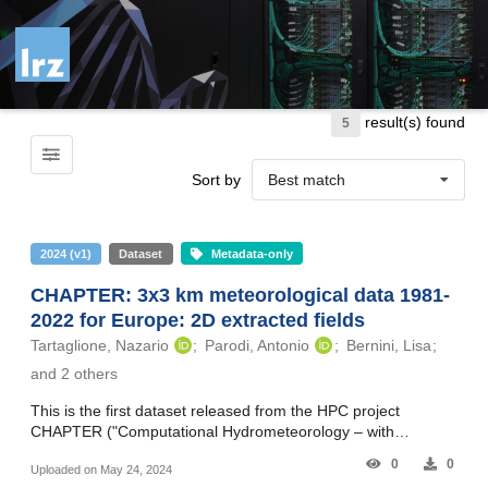
Skip to main
result(s) found
5
Sort by
Best match
2024
(
v1
)
Dataset
Metadata-only
CHAPTER: 3x3 km meteorological data 1981-
2022 for Europe: 2D extracted fields
Tartaglione, Nazario
Parodi, Antonio
Bernini, Lisa
and 2 others
This is the first dataset released from the HPC project
CHAPTER ("Computational Hydrometeorology – with
Advanced Processing Tools to Enhanced Realism"), produced
0
0
Uploaded on May 24, 2024
on SuperMUC-NG (Leibniz Supercomputing Centre, LRZ, D).