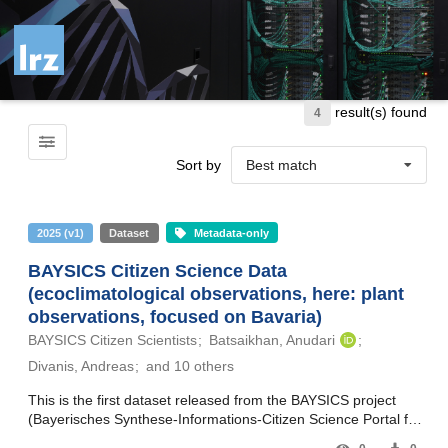
Skip to main
result(s) found
4
Sort by
Best match
2025
(
v1
)
Dataset
Metadata-only
BAYSICS Citizen Science Data
(ecoclimatological observations, here: plant
observations, focused on Bavaria)
BAYSICS Citizen Scientists
Batsaikhan, Anudari
Divanis, Andreas
and 10 others
This is the first dataset released from the BAYSICS project
(Bayerisches Synthese-Informations-Citizen Science Portal für
Klimaforschung und Wissenschaftskommunikation – Bavarian