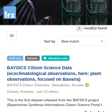
Skip to main
result(s) found
4
Sort by
Best match
2025
(
v1
)
Dataset
Metadata-only
BAYSICS Citizen Science Data
(ecoclimatological observations, here: plant
observations, focused on Bavaria)
BAYSICS Citizen Scientists
Batsaikhan, Anudari
Divanis, Andreas
and 10 others
This is the first dataset released from the BAYSICS project
(Bayerisches Synthese-Informations-Citizen Science Portal für
Klimaforschung und Wissenschaftskommunikation – Bavarian